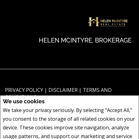
HELEN MCINTYRE, BROKERAGE
PRIVACY POLICY
|
DISCLAIMER
|
TERMS AND
CONDITIONS
We use cookies
All information displayed is believed to be accurate, but is not guaranteed
We take your privacy seriously. By selecting "Accept All,"
and should be independently verified. No warranties or representations of
you consent to the storage of all related cookies on your
any kind are made with respect to the accuracy of such information. Not
intended to solicit buyers or sellers, landlords or tenants currently under
device. These cookies improve site navigation, analyze
contract. The trademarks REALTOR®, REALTORS® and the REALTOR® logo
usage patterns, and support our marketing and service