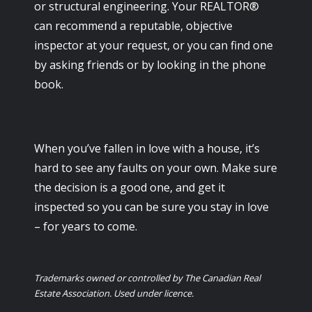
or structural engineering. Your REALTOR®
can recommend a reputable, objective
inspector at your request, or you can find one
by asking friends or by looking in the phone
book.
When you’ve fallen in love with a house, it’s
hard to see any faults on your own. Make sure
the decision is a good one, and get it
inspected so you can be sure you stay in love
– for years to come.
Trademarks owned or controlled by The Canadian Real
Estate Association. Used under licence.