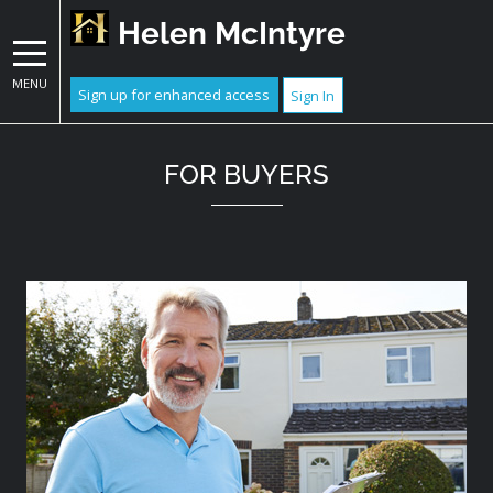
Helen McIntyre
MENU
Sign up for enhanced access
Sign In
FOR BUYERS