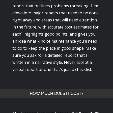
report that outlines problems (breaking them
down into major repairs that need to be done
right away and areas that will need attention
in the future, with accurate cost estimates for
each), highlights good points, and gives you
an idea what kind of maintenance you’ll need
to do to keep the place in good shape. Make
sure you ask for a detailed report that’s
written in a narrative style. Never accept a
verbal report or one that’s just a checklist.
HOW MUCH DOES IT COST?