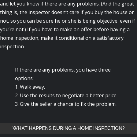
and let you know if there are any problems. (And the great
thing is, the inspector doesn’t care if you buy the house or
not, so you can be sure he or she is being objective, even if
you’re not.) If you have to make an offer before having a
home inspection, make it conditional on a satisfactory
inspection.
If there are any problems, you have three
options:
1. Walk away.
2. Use the results to negotiate a better price.
3. Give the seller a chance to fix the problem.
WHAT HAPPENS DURING A HOME INSPECTION?