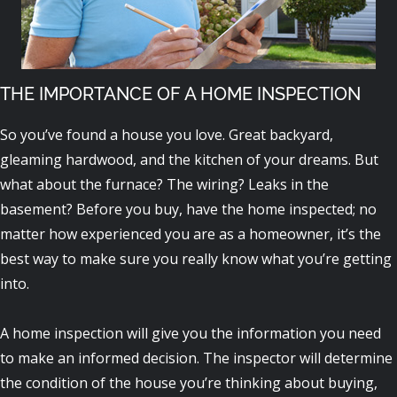
THE IMPORTANCE OF A HOME INSPECTION
So you’ve found a house you love. Great backyard,
gleaming hardwood, and the kitchen of your dreams. But
what about the furnace? The wiring? Leaks in the
basement? Before you buy, have the home inspected; no
matter how experienced you are as a homeowner, it’s the
best way to make sure you really know what you’re getting
into.
A home inspection will give you the information you need
to make an informed decision. The inspector will determine
the condition of the house you’re thinking about buying,