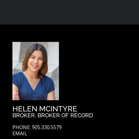
HELEN MCINTYRE
BROKER, BROKER OF RECORD
PHONE: 905.330.5579
EMAIL