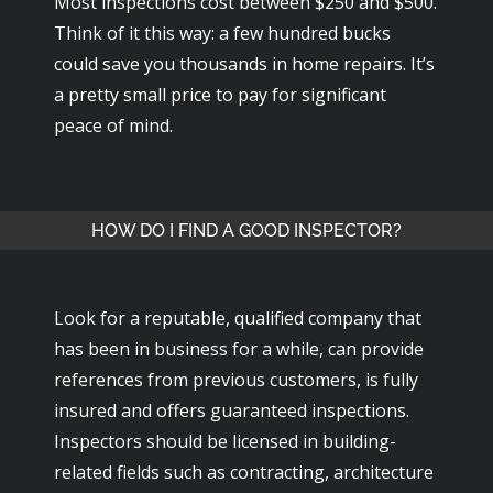
Most inspections cost between $250 and $500.
Think of it this way: a few hundred bucks
could save you thousands in home repairs. It’s
a pretty small price to pay for significant
peace of mind.
HOW DO I FIND A GOOD INSPECTOR?
Look for a reputable, qualified company that
has been in business for a while, can provide
references from previous customers, is fully
insured and offers guaranteed inspections.
Inspectors should be licensed in building-
related fields such as contracting, architecture