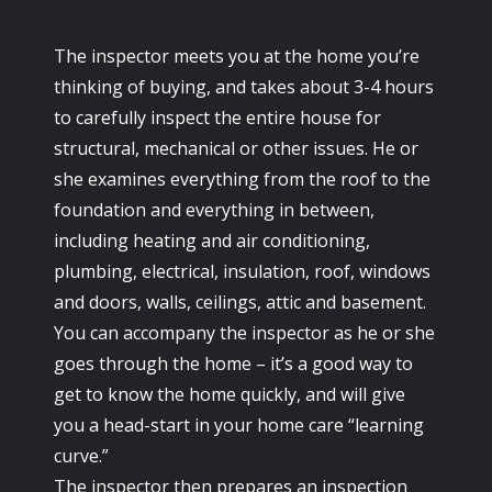
The inspector meets you at the home you’re
thinking of buying, and takes about 3-4 hours
to carefully inspect the entire house for
structural, mechanical or other issues. He or
she examines everything from the roof to the
foundation and everything in between,
including heating and air conditioning,
plumbing, electrical, insulation, roof, windows
and doors, walls, ceilings, attic and basement.
You can accompany the inspector as he or she
goes through the home – it’s a good way to
get to know the home quickly, and will give
you a head-start in your home care “learning
curve.”
The inspector then prepares an inspection