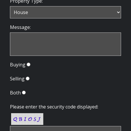
Property Type:
Message:
Buying
Selling
Both
Please enter the security code displayed: