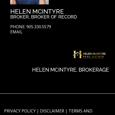
HELEN MCINTYRE
BROKER, BROKER OF RECORD
PHONE: 905.330.5579
EMAIL
HELEN MCINTYRE, BROKERAGE
PRIVACY POLICY
|
DISCLAIMER
|
TERMS AND