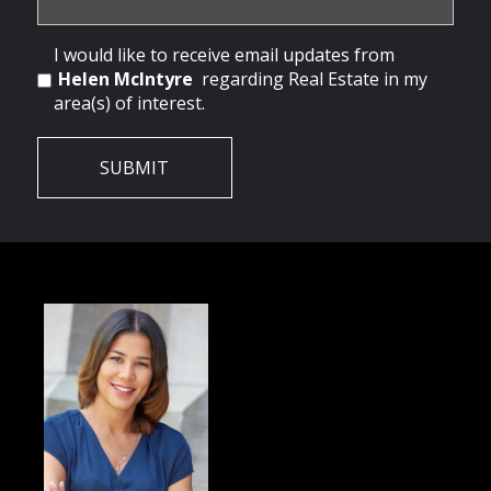
I would like to receive email updates from
Helen McIntyre
regarding Real Estate in my
area(s) of interest.